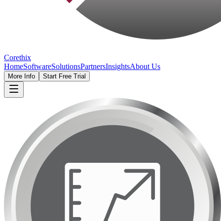
Corethix
Home
Software
Solutions
Partners
Insights
About Us
More Info
Start Free Trial