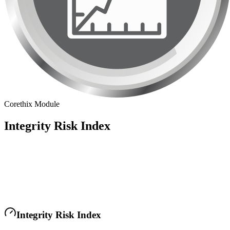
Corethix Module
Integrity Risk Index
Integrity Risk Index