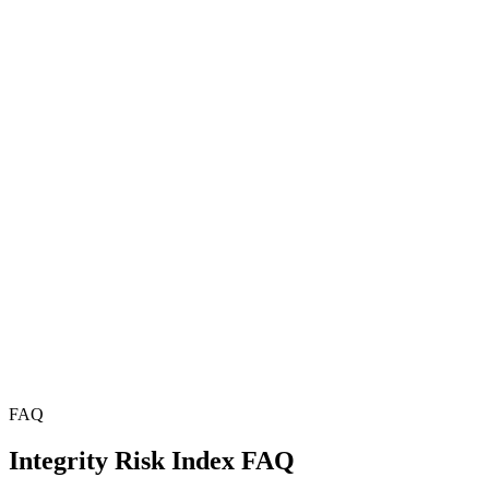
FAQ
Integrity Risk Index FAQ