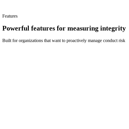
provides a comprehensive best practice solution for any size
organization to proactively manage conduct risk and foster a culture
of ethical behavior.
Features
Powerful features for measuring integrity
Built for organizations that want to proactively manage conduct risk
IRI Score & Trend
Dashboard showing an IRI trend graph of maturity with weekly
updated scores based on user engagement with the platform.
Prioritized Improvements
Diagnostic analysis algorithms provide a prioritized list of suggested
improvements to strengthen your conduct risk program.