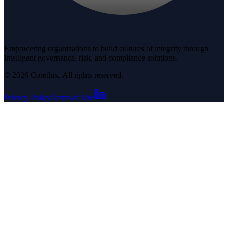
Empowering organizations to build cultures of integrity through
intelligent governance, risk, and compliance solutions.
© 2026 Corethix. All rights reserved.
Privacy Policy
Terms of Use