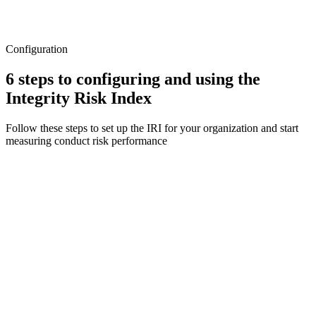
Configuration
6 steps to configuring and using the
Integrity Risk Index
Follow these steps to set up the IRI for your organization and start
measuring conduct risk performance