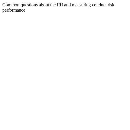
Common questions about the IRI and measuring conduct risk
performance
What is the Integrity Risk Index?
How is the IRI score calculated?
Can the IRI be customized for our organization?
How often is the IRI score updated?
What are the prioritized suggestions?
How does the IRI help with board reporting?