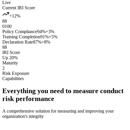
Live
Current IRI Score
+12%
88
0
100
Policy Compliance
94%
+3%
Training Completion
91%
+5%
Declaration Rate
87%
+8%
88
IRI Score
Up 20%
Maturity
2
Risk Exposure
Capabilities
Everything you need to measure conduct
risk performance
A comprehensive solution for measuring and improving your
organization's integrity