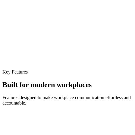
Key Features
Built for
modern workplaces
Features designed to make workplace communication effortless and
accountable.