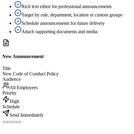
Rich text editor for professional announcements
Target by role, department, location or custom groups
Schedule announcements for future delivery
Attach supporting documents and media
New Announcement
Title
New Code of Conduct Policy
Audience
All Employees
Priority
High
Schedule
Send Immediately