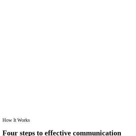
How It Works
Four steps to
effective communication