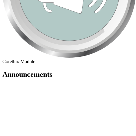
Corethix Module
Announcements
Announcements Dashboard