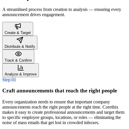
A streamlined process from creation to analysis — ensuring every
announcement drives engagement.
Create & Target
Distribute & Notify
Track & Confirm
Analyze & Improve
Step 01
Craft announcements that reach the right people
Every organization needs to ensure that important company
announcements reach the right people at the right time. Corethix
makes it easy to create professional announcements and target them
to specific employee groups, locations, or roles — eliminating the
noise of mass emails that get lost in crowded inboxes.