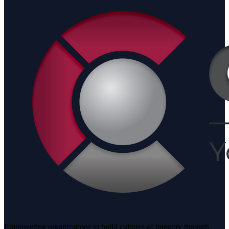
Empowering organizations to build cultures of integrity through