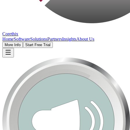
Corethix
Home
Software
Solutions
Partners
Insights
About Us
More Info
Start Free Trial