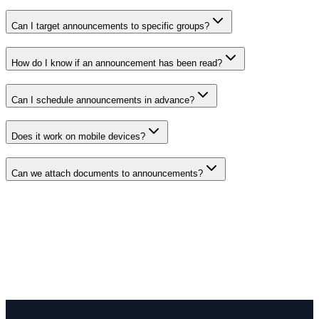
Can I target announcements to specific groups?
How do I know if an announcement has been read?
Can I schedule announcements in advance?
Does it work on mobile devices?
Can we attach documents to announcements?