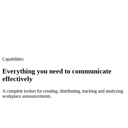
All Staff
88%
Active
New Cyber Security Training
IT Department
73%
In Progress
Capabilities
Everything you need to
communicate
effectively
A complete toolset for creating, distributing, tracking and analyzing
workplace announcements.