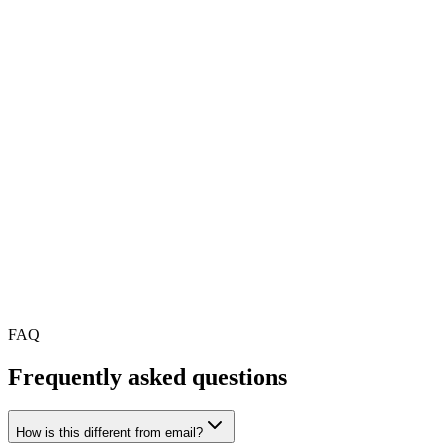
Create announcements with rich text, images, documents and video.
Deliver more than just plain text communications.
Engagement Analytics
Comprehensive dashboard showing read rates, response times,
trends and department-level breakdowns for every announcement.
Scheduled Delivery
Plan and schedule announcements for future delivery. Queue up
communications and ensure optimal timing for your audience.
FAQ
Frequently asked
questions
How is this different from email?