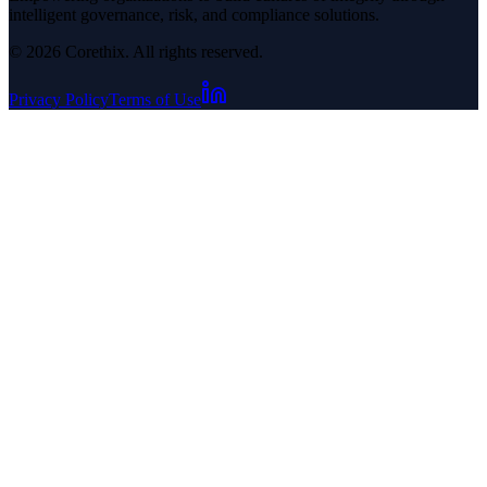
intelligent governance, risk, and compliance solutions.
© 2026 Corethix. All rights reserved.
Privacy Policy
Terms of Use